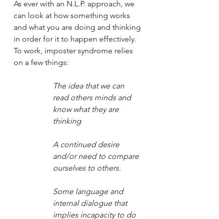
As ever with an N.L.P. approach, we 
can look at how something works 
and what you are doing and thinking 
in order for it to happen effectively. 
To work, imposter syndrome relies 
on a few things:
The idea that we can 
read others minds and 
know what they are 
thinking
A continued desire 
and/or need to compare 
ourselves to others.
Some language and 
internal dialogue that 
implies incapacity to do 