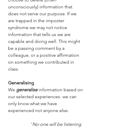
unconsciously) information that 
does not serve our purpose. If we 
are trapped in the imposter 
syndrome we may not notice 
information that tells us we are 
capable and doing well. This might 
be a passing comment by a 
colleague, or a positive affirmation 
on something we contributed in 
class.  
Generalising
We
generalise
 information based on 
our selected experiences- we can 
only know what we have 
experienced not anyone else. 
'
No-one will be listening 