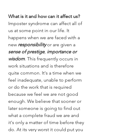
What is it and how can it affect us?
Imposter syndrome can affect all of 
us at some point in our life. It 
happens when we are faced with a 
new
responsibility
or are given a
sense of prestige
, 
importance or 
wisdom
. This frequently occurs in 
work situations and is therefore 
quite common. It's a time when we 
feel inadequate, unable to perform 
or do the work that is required 
because we feel we are not good 
enough. We believe that sooner or 
later someone is going to find out 
what a complete fraud we are and 
it's only a matter of time before they 
do. At its very worst it could put you 