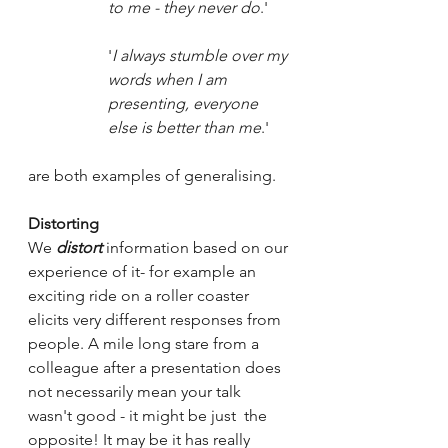
to me - they never do
.' 
'
I always stumble over my 
words when I am 
presenting, everyone 
else is better than me
.'
are both examples of generalising. 
Distorting
We 
distort
 information based on our 
experience of it- for example an 
exciting ride on a roller coaster 
elicits very different responses from 
people. A mile long stare from a 
colleague after a presentation does 
not necessarily mean your talk 
wasn't good - it might be just  the 
opposite! It may be it has really 