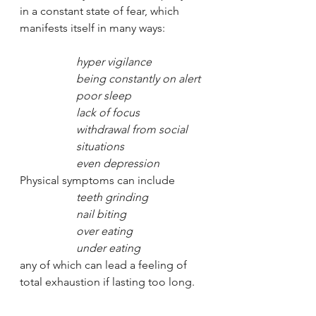
in a constant state of fear, which 
manifests itself in many ways: 
hyper vigilance
being constantly on alert
poor sleep
lack of focus
withdrawal from social 
situations
even depression
Physical symptoms can include 
teeth grinding
nail biting
over eating
under eating
any of which can lead a feeling of 
total exhaustion if lasting too long. 