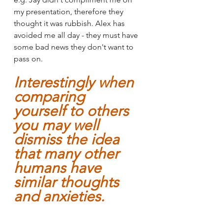
my presentation, therefore they 
thought it was rubbish. Alex has 
avoided me all day - they must have 
some bad news they don't want to 
pass on.
Interestingly when 
comparing 
yourself to others 
you may well 
dismiss the idea 
that many other 
humans have 
similar thoughts 
and anxieties.