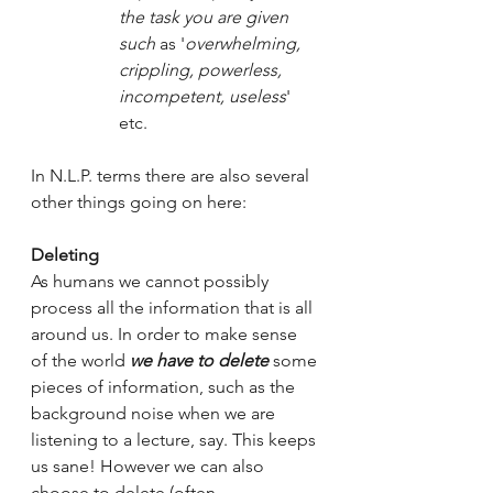
the task you are given 
such 
as '
overwhelming, 
crippling, powerless, 
incompetent, useless
' 
etc.
In N.L.P. terms there are also several 
other things going on here:
Deleting
As humans we cannot possibly 
process all the information that is all 
around us. In order to make sense 
of the world 
we have to delete
 some 
pieces of information, such as the 
background noise when we are 
listening to a lecture, say. This keeps 
us sane! However we can also 
choose to delete (often 