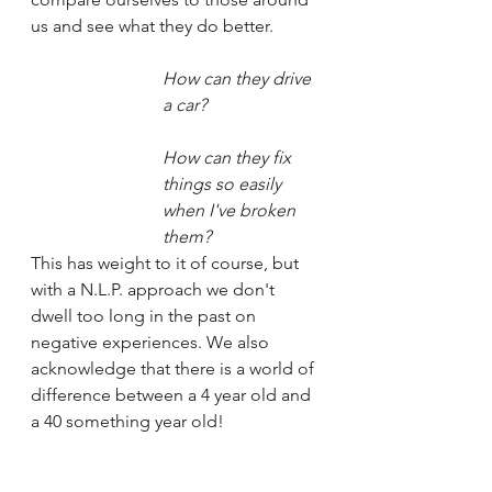
us and see what they do better. 
How can they drive 
a car?
How can they fix 
things so easily 
when I've broken 
them?
This has weight to it of course, but 
with a N.L.P. approach we don't 
dwell too long in the past on 
negative experiences. We also 
acknowledge that there is a world of 
difference between a 4 year old and 
a 40 something year old!