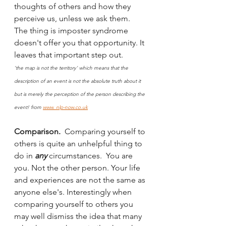
thoughts of others and how they 
perceive us, unless we ask them. 
The thing is imposter syndrome 
doesn't offer you that opportunity. It 
leaves that important step out. 
'the map is not the territory' which means that the 
description of an event is not the absolute truth about it 
but is merely the perception of the person describing the 
event! from 
www. nlp-now.co.uk
Comparison.  
Comparing yourself to 
others is quite an unhelpful thing to 
do in 
any 
circumstances.  You are 
you. Not the other person. Your life 
and experiences are not the same as 
anyone else's. Interestingly when 
comparing yourself to others you 
may well dismiss the idea that many 