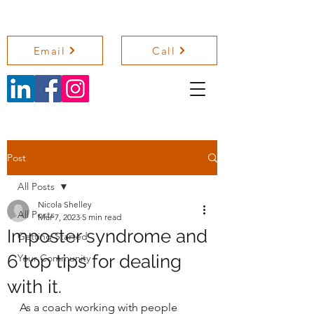
NICOLA SHELLEY COACHING
Email
Call
Post
All Posts
Nicola Shelley
All Posts
Mar 7, 2023
5 min read
Imposter syndrome and
Getting Started
6 top tips for dealing
Your Community
with it.
As a coach working with people 