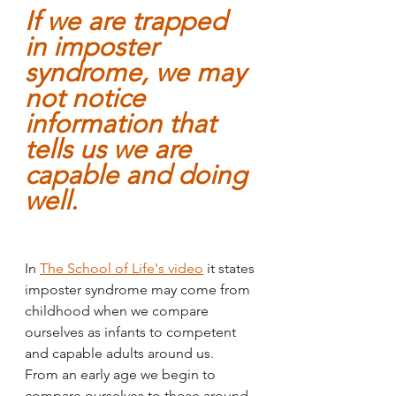
If we are trapped 
in imposter 
syndrome, we may 
not notice 
information that 
tells us we are 
capable and doing 
well.
In 
The School of Life's video
 it states 
imposter syndrome may come from 
childhood when we compare 
ourselves as infants to competent 
and capable adults around us. 
From an early age we begin to 
compare ourselves to those around 