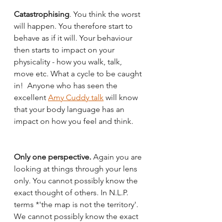
Catastrophising
. You think the worst 
will happen. You therefore start to 
behave as if it will. Your behaviour 
then starts to impact on your 
physicality - how you walk, talk, 
move etc. What a cycle to be caught 
in!  Anyone who has seen the 
excellent 
Amy Cuddy talk
 will know 
that your body language has an 
impact on how you feel and think. 
Only one perspective. 
Again you are 
looking at things through your lens 
only. You cannot possibly know the 
exact thought of others. In N.L.P. 
terms *'the map is not the territory'. 
We cannot possibly know the exact 