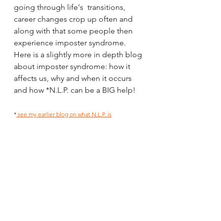
going through life's  transitions, 
career changes crop up often and 
along with that some people then 
experience imposter syndrome.
Here is a slightly more in depth blog 
about imposter syndrome: how it 
affects us, why and when it occurs 
and how *N.L.P. can be a BIG help!
*
 see my earlier blog on what N.L.P. is