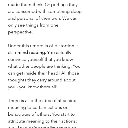
made them think. Or perhaps they 
are consumed with something deep 
and personal of their own. We can 
only see things from one 
perspective. 
Under this umbrella of distortion is 
also 
mind reading.
 You actually 
convince yourself that you know 
what other people are thinking. You 
can get inside their head! All those 
thoughts they carry around about 
you - you know them all! 
There is also the idea of attaching 
meaning
to certain actions or 
behaviours of others
. 
You start to 
attribute meaning to their actions:  
e.g. Jay didn't compliment me on 