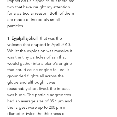
impact on us a species but there are 
two that have caught my attention 
for a particular reason. Both of them 
are made of incredibly small 
particles.
1.
Eyjafjallajökull
- that was the 
volcano that erupted in April 2010. 
Whilst the explosion was massive it 
was the tiny particles of ash that 
would gather into a plane's engine 
that could cause engine failure. It 
grounded flights all across the 
globe and although it was 
reasonably short lived, the impact 
was huge. The
particle
aggregates 
had an average size of 85 * µm and 
the largest were up to 200 µm in 
diameter, twice the thickness of 