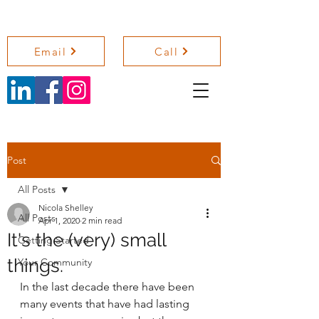
NICOLA SHELLEY COACHING
Email
Call
Post
All Posts
Nicola Shelley
All Posts
Apr 1, 2020
2 min read
It's the (very) small
Getting Started
things.
Your Community
In the last decade there have been 
many events that have had lasting 