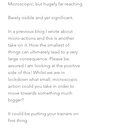
Microscopic, but hugely far reaching.
Barely visible and yet significant.
In a previous blog I wrote about 
micro-actions and this is another 
take on it. How the smallest of 
things can ultimately lead to a very 
large consequence. Please be 
assured I am looking at the positive 
side of this! Whilst we are in 
lockdown what small, microscopic 
action could you take in order to 
move towards something much 
bigger?
It could be putting your trainers on 
first thing.