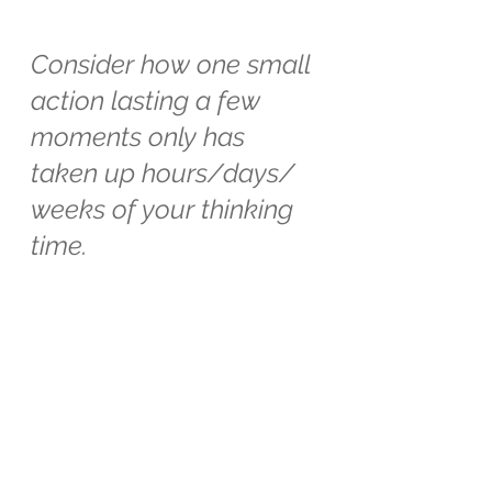
Consider how one small 
action lasting a few 
moments only has 
taken up hours/days/ 
weeks of your thinking 
time.
Whatever your micro action is keep 
at it. Consider the time it takes to 
do, versus the time it takes to 
think/moan/groan/complain about 
it.
And wait for the effect.
xx