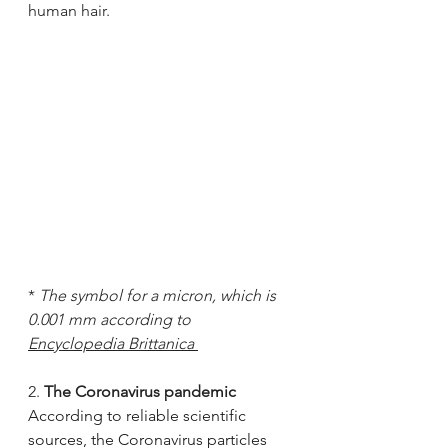
human hair.
* 
The symbol for a micron, which is 
0.001 mm according to 
Encyclopedia Brittanica 
2. 
The Coronavirus pandemic
According to reliable scientific 
sources, the Coronavirus particles 