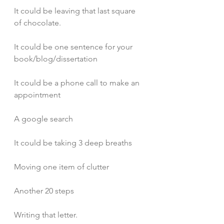
It could be leaving that last square 
of chocolate.
It could be one sentence for your 
book/blog/dissertation
It could be a phone call to make an 
appointment
A google search 
It could be taking 3 deep breaths
Moving one item of clutter
Another 20 steps
Writing that letter.