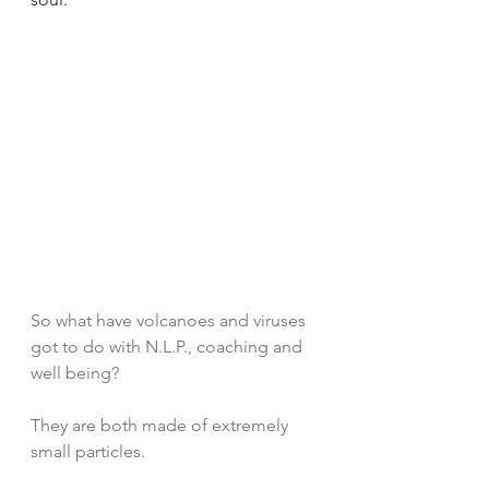
So what have volcanoes and viruses 
got to do with N.L.P., coaching and 
well being?
They are both made of extremely 
small particles. 