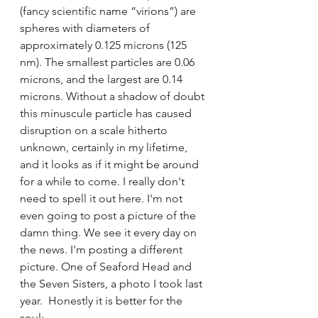
(fancy scientific name “virions”) are 
spheres with diameters of 
approximately 0.125 microns (125 
nm). The smallest particles are 0.06 
microns, and the largest are 0.14 
microns. Without a shadow of doubt 
this minuscule particle has caused 
disruption on a scale hitherto 
unknown, certainly in my lifetime, 
and it looks as if it might be around 
for a while to come. I really don't 
need to spell it out here. I'm not 
even going to post a picture of the 
damn thing. We see it every day on 
the news. I'm posting a different 
picture. One of Seaford Head and 
the Seven Sisters, a photo I took last 
year.  Honestly it is better for the 
soul: