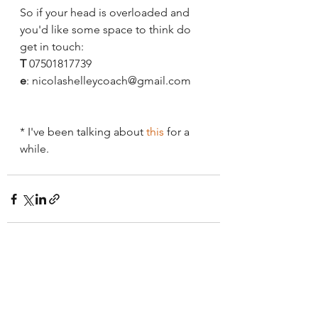
So if your head is overloaded and 
you'd like some space to think do 
get in touch:
T
 07501817739
e
: nicolashelleycoach@gmail.com
* I've been talking about 
this
 for a 
while.
See All
Recent Posts