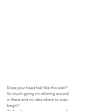
Does your head feel like this ever? 
So much going on whirring around 
in there and no idea where to even 
begin?