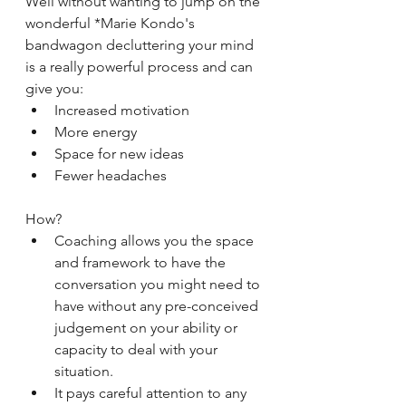
Well without wanting to jump on the 
wonderful *Marie Kondo's 
bandwagon decluttering your mind 
is a really powerful process and can 
give you: 
Increased motivation  
More energy  
Space for new ideas  
Fewer headaches 
How?  
Coaching allows you the space 
and framework to have the 
conversation you might need to 
have without any pre-conceived 
judgement on your ability or 
capacity to deal with your 
situation.  
It pays careful attention to any 