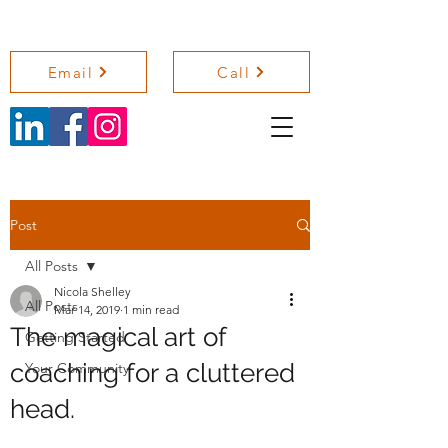
NICOLA SHELLEY COACHING
Email
Call
Post
All Posts
Nicola Shelley
All Posts
Mar 14, 2019
1 min read
The magical art of
Getting Started
coaching for a cluttered
Your Community
head.