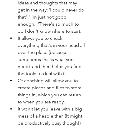
ideas and thoughts that may 
get in the way: 'I could never do 
that'  'I'm just not good 
enough.' 'There's so much to 
do I don't know where to start.'   
It allows you to chuck 
everything that's in your head all 
over the place (because 
sometimes this is what you 
need)  and then helps you find 
the tools to deal with it  
Or coaching will allow you to 
create places and files to store 
things in, which you can return 
to when you are ready.  
It won't let you leave with a big 
mess of a head either. (It might 
be productively busy though!) 