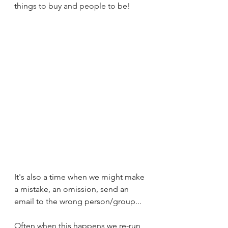
things to buy and people to be!
It's also a time when we might make 
a mistake, an omission, send an 
email to the wrong person/group... 
Often when this happens we re-run 