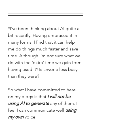
*I've been thinking about AI quite a 
bit recently. Having embraced it in 
many forms, I find that it can help 
me do things much faster and save 
time. Although I'm not sure what we 
do with the 'extra' time we gain from 
having used it? Is anyone less busy 
than they were? 
So what I have committed to here 
on my blogs is that 
I will not be 
using AI to generate
 any of them. I 
feel I can communicate well 
using 
my own
 voice. 