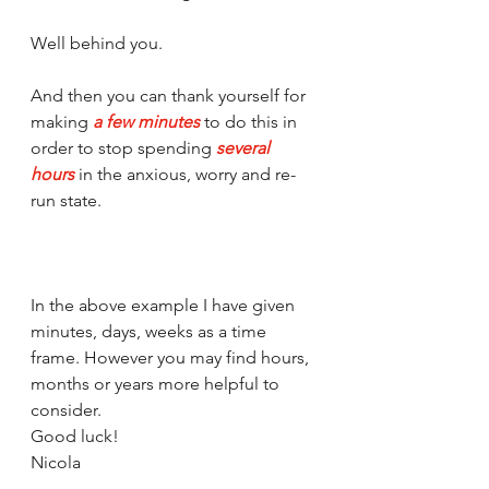
Well behind you.
And then you can thank yourself for 
making 
a few minutes
 to do this in 
order to stop spending 
several 
hours
 in the anxious, worry and re-
run state. 
In the above example I have given 
minutes, days, weeks as a time 
frame. However you may find hours, 
months or years more helpful to 
consider. 
Good luck!
Nicola