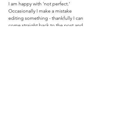
I am happy with 'not perfect.' 
Occasionally I make a mistake 
editing something - thankfully I can 
come straight back to the post and 
make any necessary adjustments.
This is the authentic me. 
The unpolished version. 
The human version
See All
Recent Posts