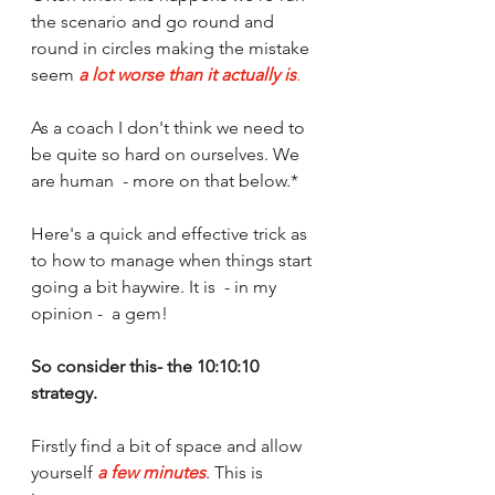
the scenario and go round and 
round in circles making the mistake 
seem 
a lot worse than it actually is
. 
As a coach I don't think we need to 
be quite so hard on ourselves. We 
are human  - more on that below.*
Here's a quick and effective trick as 
to how to manage when things start 
going a bit haywire. It is  - in my 
opinion -  a gem! 
So consider this- the 10:10:10 
strategy.
Firstly find a bit of space and allow 
yourself 
a few minutes
. This is 