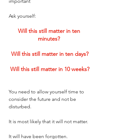
important
Ask yourself:
Will this still matter in ten 
minutes? 
Will this still matter in ten days?
Will this still matter in 10 weeks?
You need to allow yourself time to 
consider the future and not be 
disturbed. 
It is most likely that it will not matter. 
It will have been forgotten.