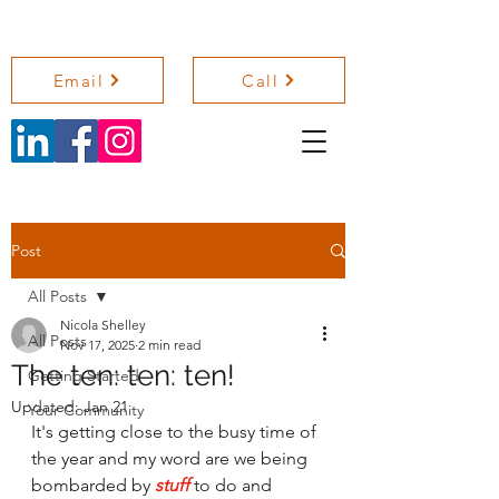
NICOLA SHELLEY COACHING
Email
Call
Post
All Posts
Nicola Shelley
All Posts
Nov 17, 2025
2 min read
The ten: ten: ten!
Getting Started
Updated:
Jan 21
Your Community
It's getting close to the busy time of 
the year and my word are we being 
bombarded by 
stuff
to do and 