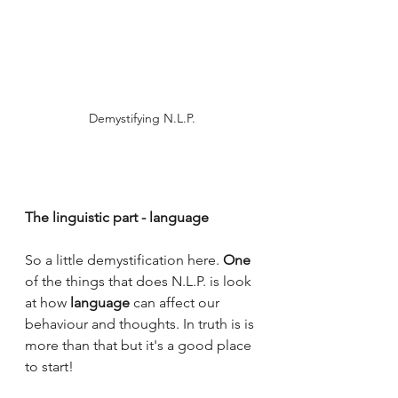
Demystifying N.L.P.
The linguistic part - language
So a little demystification here. 
One
of the things that does N.L.P. is look 
at how 
language
 can affect our 
behaviour and thoughts. In truth is is 
more than that but it's a good place 
to start!