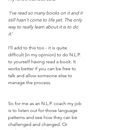
'I've read so many books on it and it 
still hasn't come to life yet. The only 
way to really learn about it is to do 
it.
'  
I'll add to this too - it is quite 
difficult (in my opinion) to do N.L.P. 
to yourself having read a book. It 
works better if you can be free to 
talk and allow someone else to 
manage the process.
So for me as an N.L.P. coach my job 
is to listen out for those language 
patterns and see how they can be 
challenged and changed. Or 