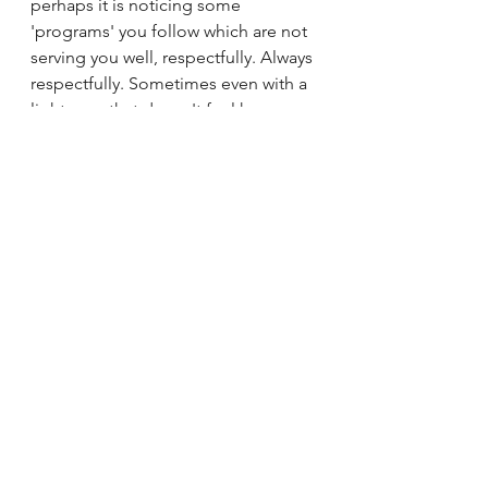
perhaps it is noticing some 
'programs' you follow which are not 
serving you well, respectfully. Always 
respectfully. Sometimes even with a 
lightness, that doesn't feel heavy 
and burdensome.
Interested in finding out more? Do 
get in touch
t: 07501817739
e: nicolashelleycoach@gmail.com
Oh and finally it is absolutely 
nothing like this. But I do love Gary 
Larson! 