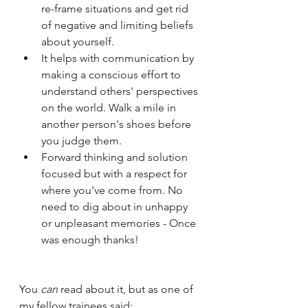
re-frame situations and get rid 
of negative and limiting beliefs 
about yourself. 
It helps with communication by 
making a conscious effort to 
understand others' perspectives 
on the world. Walk a mile in 
another person's shoes before 
you judge them.
Forward thinking and solution 
focused but with a respect for 
where you've come from. No 
need to dig about in unhappy 
or unpleasant memories - Once 
was enough thanks! 
You 
can
 read about it, but as one of 
my fellow trainees said: 