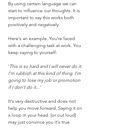
By using certain language we can 
start to influence our thoughts. It is 
important to say this works both 
positively and negatively. 
Here's an example. You're faced 
with a challenging task at work. You 
keep saying to yourself:
'
This is so hard and I will never do it. 
I'm rubbish at this kind of thing. I'm 
going to lose my job or promotion 
if I don't do it...' 
It's very destructive and does not 
help you move forward. Saying it on 
a loop in your head  (or out loud) 
may just convince you it's true.  