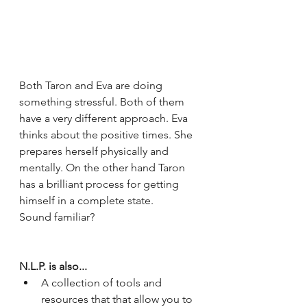
Both Taron and Eva are doing 
something stressful. Both of them 
have a very different approach. Eva 
thinks about the positive times. She 
prepares herself physically and 
mentally. On the other hand Taron 
has a brilliant process for getting 
himself in a complete state. 
Sound familiar?
N.L.P. is also...
A collection of tools and 
resources that that allow you to 