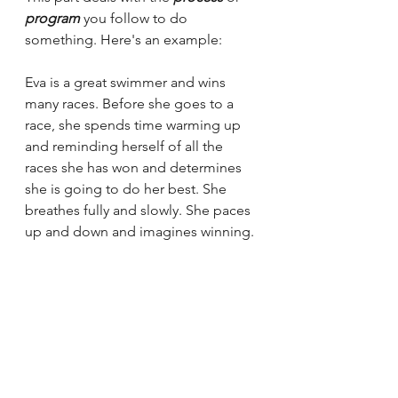
program
 you follow to do 
something. Here's an example:
Eva is a great swimmer and wins 
many races. Before she goes to a 
race, she spends time warming up 
and reminding herself of all the 
races she has won and determines 
she is going to do her best. She 
breathes fully and slowly. She paces 
up and down and imagines winning. 