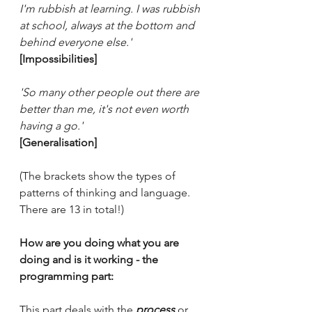
I'm rubbish at learning. I was rubbish 
at school, always at the bottom and 
behind everyone else.' 
[Impossibilities]
'So many other people out there are 
better than me, it's not even worth 
having a go.'
[Generalisation]
(The brackets show the types of 
patterns of thinking and language. 
There are 13 in total!)
How are you doing what you are 
doing and is it working - the 
programming part:
This part deals with the
process
 or 