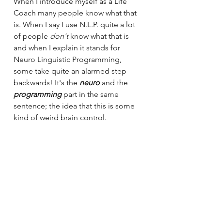
When I introduce myself as a Life 
Coach many people know what that 
is. When I say I use N.L.P. quite a lot 
of people
don't
 know what that is 
and when I explain it stands for 
Neuro Linguistic Programming, 
some take quite an alarmed step 
backwards! It's the 
neuro
 and the 
programming
 part in the same 
sentence; the idea that this is some 
kind of weird brain control.