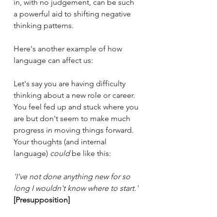
in, with no judgement, can be such 
a powerful aid to shifting negative 
thinking patterns.
Here's another example of how 
language can affect us:
Let's say you are having difficulty 
thinking about a new role or career. 
You feel fed up and stuck where you 
are but don't seem to make much 
progress in moving things forward. 
Your thoughts (and internal 
language) 
could
 be like this:
'I've not done anything new for so 
long I wouldn't know where to start.'
[Presupposition]