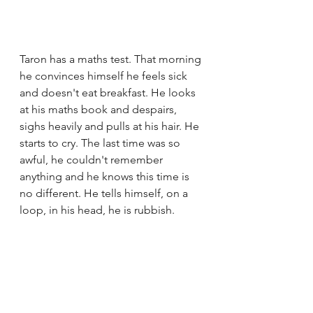
Taron has a maths test. That morning 
he convinces himself he feels sick 
and doesn't eat breakfast. He looks 
at his maths book and despairs, 
sighs heavily and pulls at his hair. He 
starts to cry. The last time was so 
awful, he couldn't remember 
anything and he knows this time is 
no different. He tells himself, on a 
loop, in his head, he is rubbish. 