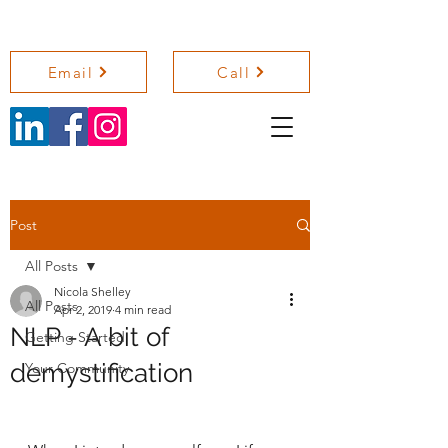
NICOLA SHELLEY COACHING
Email
Call
Post
All Posts
Nicola Shelley
All Posts
Apr 2, 2019
4 min read
NLP - A bit of
Getting Started
demystification
Your Community