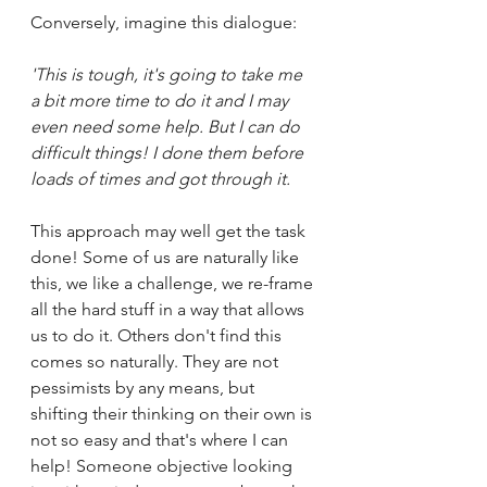
Conversely, imagine this dialogue:
'This is tough, it's going to take me 
a bit more time to do it and I may 
even need some help. But I can do 
difficult things! I done them before 
loads of times and got through it. 
This approach may well get the task 
done! Some of us are naturally like 
this, we like a challenge, we re-frame 
all the hard stuff in a way that allows 
us to do it. Others don't find this 
comes so naturally. They are not 
pessimists by any means, but 
shifting their thinking on their own is 
not so easy and that's where I can 
help! Someone objective looking 