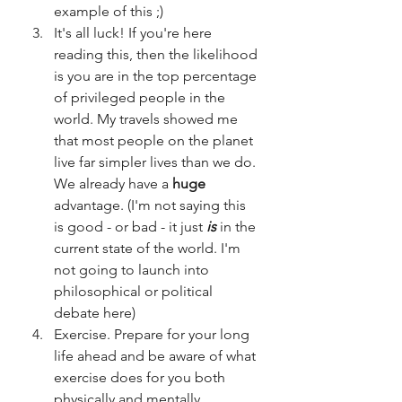
example of this ;)
It's all luck! If you're here 
reading this, then the likelihood 
is you are in the top percentage 
of privileged people in the 
world. My travels showed me 
that most people on the planet 
live far simpler lives than we do. 
We already have a 
huge 
advantage. (I'm not saying this 
is good - or bad - it just 
is
 in the 
current state of the world. I'm 
not going to launch into 
philosophical or political 
debate here) 
Exercise. Prepare for your long 
life ahead and be aware of what 
exercise does for you both 
physically and mentally. 