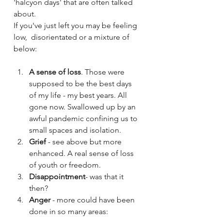
'halcyon days' that are often talked 
about. 
If you've just left you may be feeling 
low,  disorientated or a mixture of 
below:
A sense of loss
. Those were 
supposed to be the best days 
of my life - my best years. All 
gone now. Swallowed up by an 
awful pandemic confining us to 
small spaces and isolation.
Grief
 - see above but more 
enhanced. A real sense of loss 
of youth or freedom.
Disappointment
- was that it 
then?
Anger 
- more could have been 
done in so many areas: 