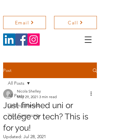
NICOLA SHELLEY COACHING
Email
Call
Post
All Posts
Nicola Shelley
All Posts
May 29, 2021
3 min read
Just finished uni or
Getting Started
college or tech? This is
Your Community
for you!
Updated:
Jul 28, 2021