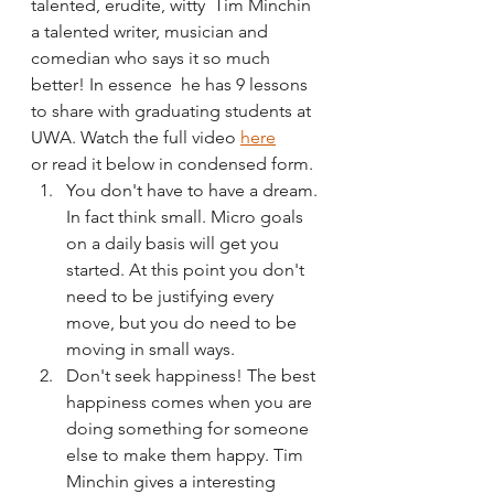
talented, erudite, witty  Tim Minchin 
a talented writer, musician and 
comedian who says it so much 
better! In essence  he has 9 lessons 
to share with graduating students at 
UWA. Watch the full video 
here
or read it below in condensed form. 
You don't have to have a dream. 
In fact think small. Micro goals 
on a daily basis will get you 
started. At this point you don't 
need to be justifying every 
move, but you do need to be 
moving in small ways.
Don't seek happiness! The best 
happiness comes when you are 
doing something for someone 
else to make them happy. Tim 
Minchin gives a interesting 