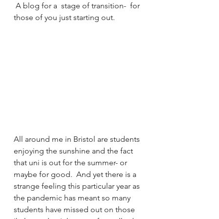
 A blog for a  stage of transition-  for 
those of you just starting out.
All around me in Bristol are students 
enjoying the sunshine and the fact 
that uni is out for the summer- or 
maybe for good.  And yet there is a 
strange feeling this particular year as 
the pandemic has meant so many 
students have missed out on those 