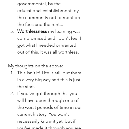
governmental, by the 
educational establishment, by 
the community not to mention 
the fees and the rent...
Worthlessness 
my learning was 
compromised and I don't feel I 
got what I needed or wanted 
out of this. It was all worthless. 
My thoughts on the above:
This isn't it! Life is still out there 
in a very big way and this is just 
the start.
If you've got through this you 
will have been through one of 
the worst periods of time in our 
current history. You won't 
necessarily know it yet, but if 
you've made it through you are 