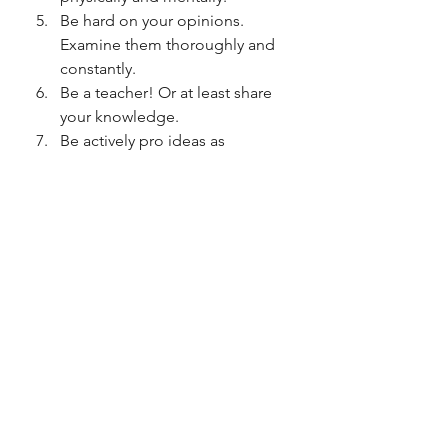
Be hard on your opinions.  
Examine them thoroughly and 
constantly. 
Be a teacher! Or at least share 
your knowledge.
Be actively pro ideas as 
opposed to anti them. Define 
what you like, rather than what 
you don't  like, it puts you in a 
better frame of mind from the 
outset.
Respect people with less power 
than you (in whatever form that 
shows itself) 
No need to rush or panic. The 
idea that you ought to know it 
all 
now
 is just plain daft. 