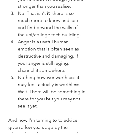
stronger than you realise.
No. That isn't 
it
- there is so 
much more to know and see 
and find beyond the walls of 
the uni/college tech building. 
Anger is a useful human 
emotion that is often seen as 
destructive and damaging. If 
your anger is still raging, 
channel it somewhere.  
Nothing however worthless it 
may feel, actually is worthless. 
Wait. There will be something in 
there for you but you may not 
see it yet.  
And now I'm turning to to advice 
given a few years ago by the 