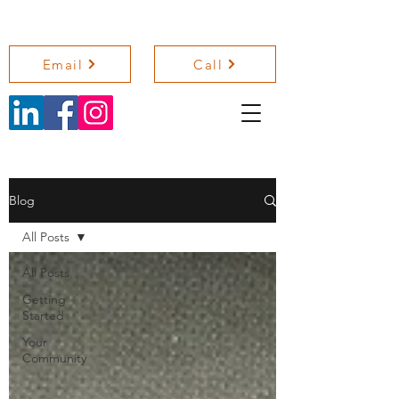
NICOLA SHELLEY COACHING
Email
Call
Blog
All Posts
All Posts
Getting
Started
Your
Community